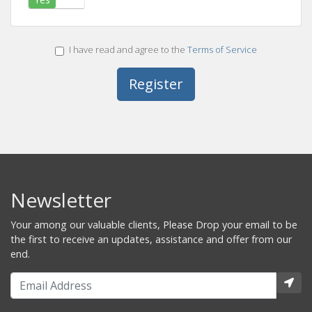
I have read and agree to the
Terms of Service
Newsletter
Your among our valuable clients, Please Drop your email to be
the first to receive an updates, assistance and offer from our
end.