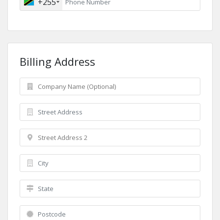
+255
Billing Address