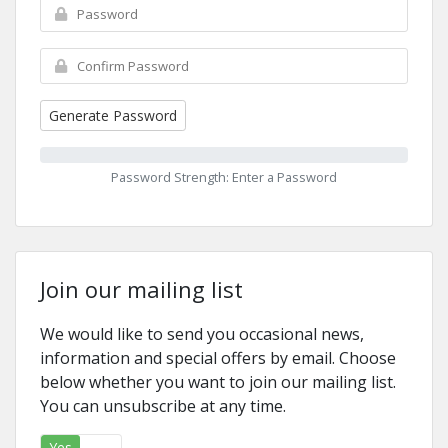
Generate Password
Password Strength: Enter a Password
Join our mailing list
We would like to send you occasional news,
information and special offers by email. Choose
below whether you want to join our mailing list.
You can unsubscribe at any time.
Yes
No