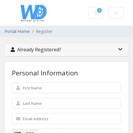
0
Shopping Cart
Portal Home
Register
Already Registered?
Personal Information