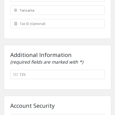
Additional Information
(required fields are marked with *)
Account Security