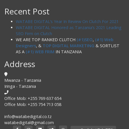
Recent Post
WATABE DIGITAL’s Year In Review On Clutch For 2021
WATABE DIGITAL Honored as Tanzania’s 2021 Leading
SEO Firm on Clutch
WE ARE TOP RANKED CLUTCH
(#1)SEO
,
(#1) Web
Designers
, &
TOP DIGITAL MARKETING
& SORTLIST
AS A
(#1) WEB FRIM
IN TANZANIA
Address
Mwanza - Tanzania
Iringa - Tanzania
Office Mob: +255 769 637 654
Office Mob: +255 754 713 058
info@watabedigital.co.tz
watabedigital@gmail.com