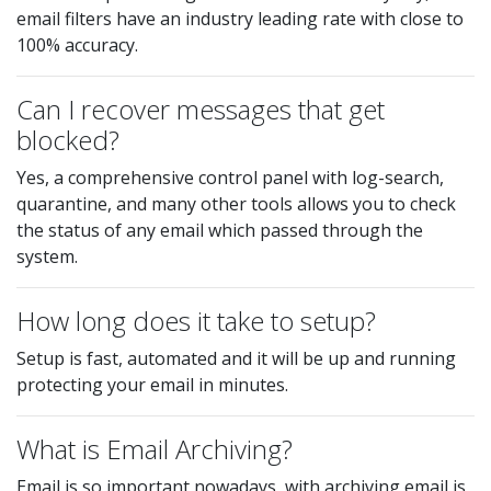
email filters have an industry leading rate with close to
100% accuracy.
Can I recover messages that get
blocked?
Yes, a comprehensive control panel with log-search,
quarantine, and many other tools allows you to check
the status of any email which passed through the
system.
How long does it take to setup?
Setup is fast, automated and it will be up and running
protecting your email in minutes.
What is Email Archiving?
Email is so important nowadays, with archiving email is