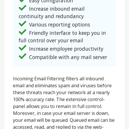
Easy configuration
Increase inbound email
continuity and redundancy
Various reporting options
Friendly interface to keep you in
full control over your email
Increase employee productivity
Compatible with any mail server
Incoming Email Filtering filters all inbound
email and eliminates spam and viruses before
these threats reach your network at a nearly
100% accuracy rate. The extensive control-
panel allows you to remain in full control.
Moreover, in case your email server is down,
your email will be queued. Queued email can be
accessed, read, and replied to via the web-