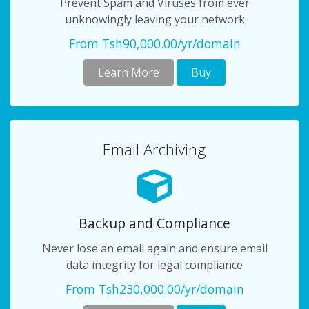
Prevent Spam and Viruses from ever
unknowingly leaving your network
From Tsh90,000.00/yr/domain
Learn More
Buy
Email Archiving
Backup and Compliance
Never lose an email again and ensure email
data integrity for legal compliance
From Tsh230,000.00/yr/domain