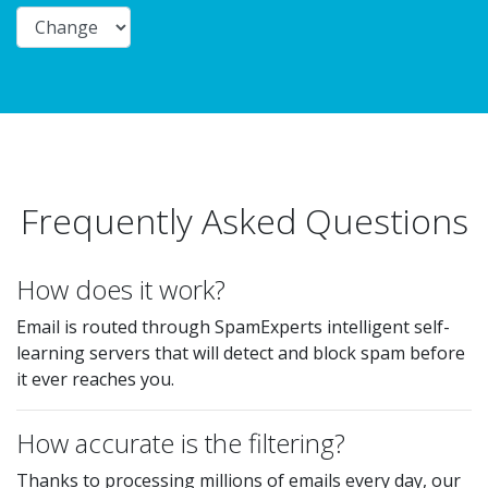
Frequently Asked Questions
How does it work?
Email is routed through SpamExperts intelligent self-
learning servers that will detect and block spam before
it ever reaches you.
How accurate is the filtering?
Thanks to processing millions of emails every day, our