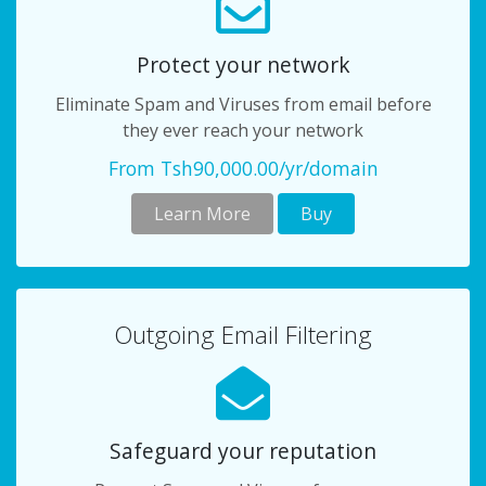
Protect your network
Eliminate Spam and Viruses from email before
they ever reach your network
From Tsh90,000.00/yr/domain
Learn More
Buy
Outgoing Email Filtering
Safeguard your reputation