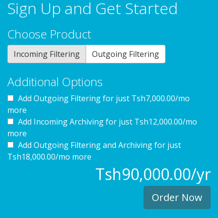
Sign Up and Get Started
Choose Product
Incoming Filtering
Outgoing Filtering
Additional Options
Add Outgoing Filtering for
just Tsh7,000.00/mo
more
Add Incoming Archiving for
just Tsh12,000.00/mo
more
Add Outgoing Filtering and Archiving for
just
Tsh18,000.00/mo more
Tsh90,000.00/yr
Order Now