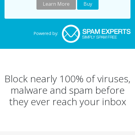
Learn More
Buy
Powered by:
Block nearly 100% of viruses,
malware and spam before
they ever reach your inbox