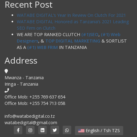
Recent Post
WATABE DIGITAL’s Year In Review On Clutch For 2021
WATABE DIGITAL Honored as Tanzania’s 2021 Leading
SEO Firm on Clutch
WE ARE TOP RANKED CLUTCH
(#1)SEO
,
(#1) Web
Designers
, &
TOP DIGITAL MARKETING
& SORTLIST
AS A
(#1) WEB FRIM
IN TANZANIA
Address
Mwanza - Tanzania
Iringa - Tanzania
Office Mob: +255 769 637 654
Office Mob: +255 754 713 058
info@watabedigital.co.tz
watabedigital@gmail.com
English / Tsh TZS