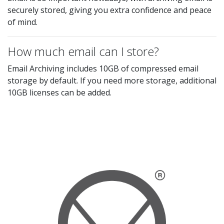
securely stored, giving you extra confidence and peace
of mind.
How much email can I store?
Email Archiving includes 10GB of compressed email
storage by default. If you need more storage, additional
10GB licenses can be added.