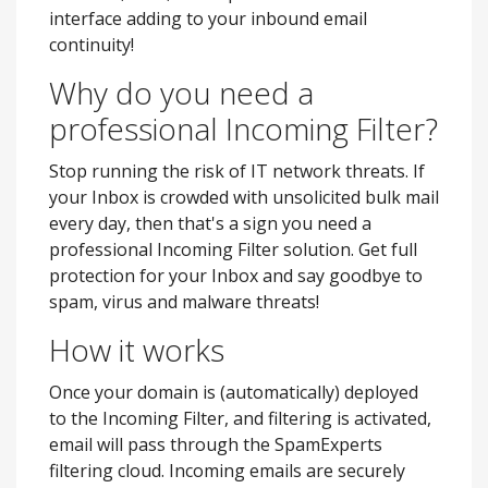
interface adding to your inbound email
continuity!
Why do you need a
professional Incoming Filter?
Stop running the risk of IT network threats. If
your Inbox is crowded with unsolicited bulk mail
every day, then that's a sign you need a
professional Incoming Filter solution. Get full
protection for your Inbox and say goodbye to
spam, virus and malware threats!
How it works
Once your domain is (automatically) deployed
to the Incoming Filter, and filtering is activated,
email will pass through the SpamExperts
filtering cloud. Incoming emails are securely