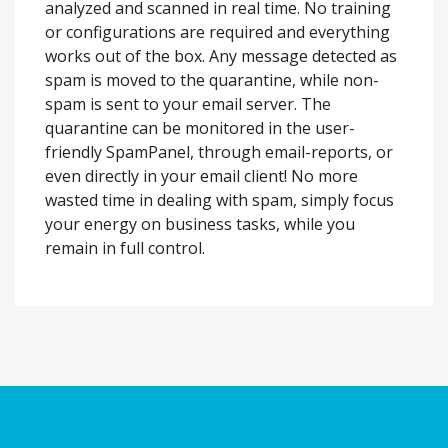
analyzed and scanned in real time. No training
or configurations are required and everything
works out of the box. Any message detected as
spam is moved to the quarantine, while non-
spam is sent to your email server. The
quarantine can be monitored in the user-
friendly SpamPanel, through email-reports, or
even directly in your email client! No more
wasted time in dealing with spam, simply focus
your energy on business tasks, while you
remain in full control.