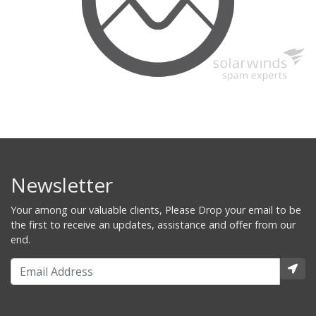
Newsletter
Your among our valuable clients, Please Drop your email to be
the first to receive an updates, assistance and offer from our
end.