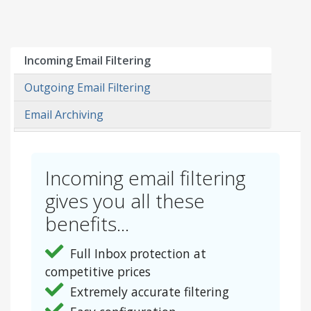
Incoming Email Filtering
Outgoing Email Filtering
Email Archiving
Incoming email filtering
gives you all these
benefits...
Full Inbox protection at
competitive prices
Extremely accurate filtering