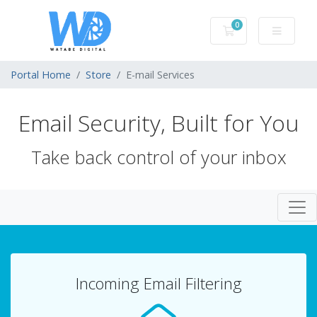
0
Shopping Cart
Portal Home
Store
E-mail Services
Email Security, Built for You
Take back control of your inbox
Togg
Incoming Email Filtering